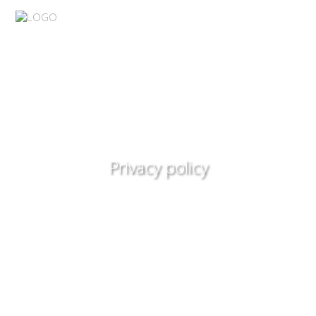
Privacy policy