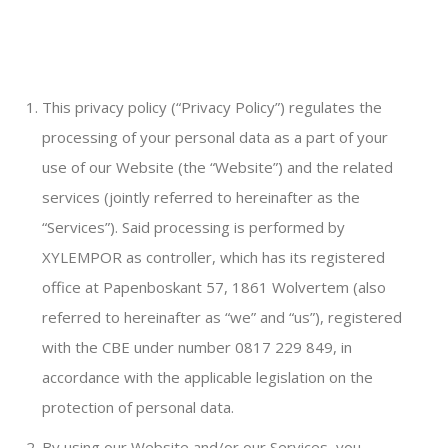
This privacy policy (“Privacy Policy”) regulates the
processing of your personal data as a part of your
use of our Website (the “Website”) and the related
services (jointly referred to hereinafter as the
“Services”). Said processing is performed by
XYLEMPOR as controller, which has its registered
office at Papenboskant 57, 1861 Wolvertem (also
referred to hereinafter as “we” and “us”), registered
with the CBE under number 0817 229 849, in
accordance with the applicable legislation on the
protection of personal data.
By using our Website and/or our Services, you