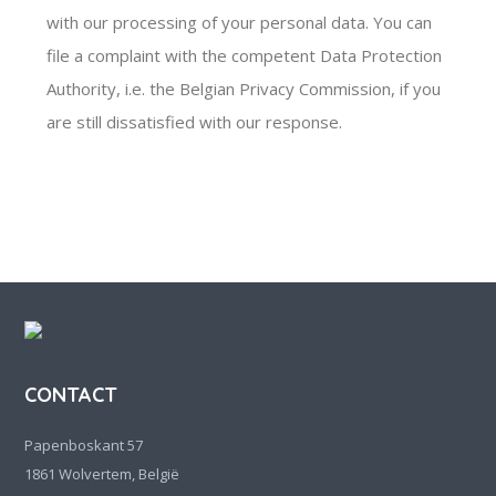
with our processing of your personal data. You can
file a complaint with the competent Data Protection
Authority, i.e. the Belgian Privacy Commission, if you
are still dissatisfied with our response.
CONTACT
Papenboskant 57
1861 Wolvertem, België