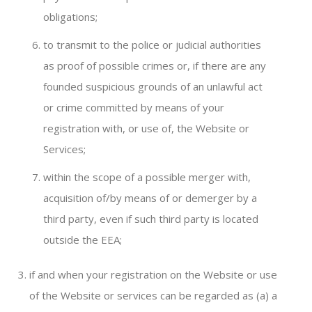
obligations;
to transmit to the police or judicial authorities
as proof of possible crimes or, if there are any
founded suspicious grounds of an unlawful act
or crime committed by means of your
registration with, or use of, the Website or
Services;
within the scope of a possible merger with,
acquisition of/by means of or demerger by a
third party, even if such third party is located
outside the EEA;
if and when your registration on the Website or use
of the Website or services can be regarded as (a) a