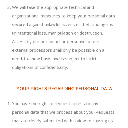
We will take the appropriate technical and
organisational measures to keep your personal data
secured against unlawful access or theft and against
unintentional loss, manipulation or destruction.
Access by our personnel or personnel of our
external processors shall only be possible on a
need-to-know basis and is subject to strict
obligations of confidentiality.
YOUR RIGHTS REGARDING PERSONAL DATA
You have the right to request access to any
personal data that we process about you. Requests
that are clearly submitted with a view to causing us