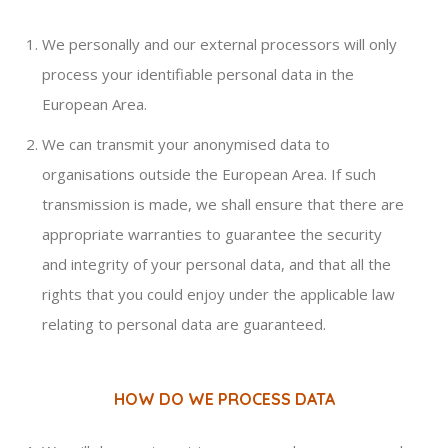
We personally and our external processors will only
process your identifiable personal data in the
European Area.
We can transmit your anonymised data to
organisations outside the European Area. If such
transmission is made, we shall ensure that there are
appropriate warranties to guarantee the security
and integrity of your personal data, and that all the
rights that you could enjoy under the applicable law
relating to personal data are guaranteed.
HOW DO WE PROCESS DATA