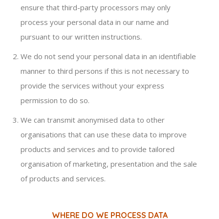
ensure that third-party processors may only
process your personal data in our name and
pursuant to our written instructions.
We do not send your personal data in an identifiable
manner to third persons if this is not necessary to
provide the services without your express
permission to do so.
We can transmit anonymised data to other
organisations that can use these data to improve
products and services and to provide tailored
organisation of marketing, presentation and the sale
of products and services.
WHERE DO WE PROCESS DATA