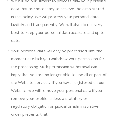
We will do our utmost to process only your personal
data that are necessary to achieve the aims stated
in this policy. We will process your personal data
lawfully and transparently. We will also do our very
best to keep your personal data accurate and up to
date.
Your personal data will only be processed until the
moment at which you withdraw your permission for
the processing. Such permission withdrawal can
imply that you are no longer able to use all or part of
the Website services. If you have registered on our
Website, we will remove your personal data if you
remove your profile, unless a statutory or
regulatory obligation or judicial or administrative
order prevents that.