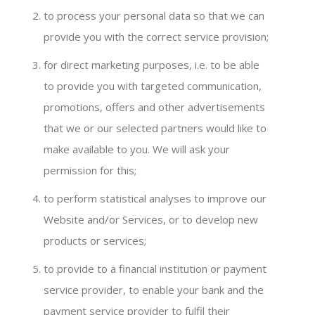
to process your personal data so that we can
provide you with the correct service provision;
for direct marketing purposes, i.e. to be able
to provide you with targeted communication,
promotions, offers and other advertisements
that we or our selected partners would like to
make available to you. We will ask your
permission for this;
to perform statistical analyses to improve our
Website and/or Services, or to develop new
products or services;
to provide to a financial institution or payment
service provider, to enable your bank and the
payment service provider to fulfil their