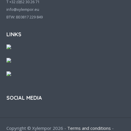
T +32 (0)52 30 26 71
info@xylempor.eu
BTW: BE0817 229 849
LINKS
SOCIAL MEDIA
Copyright © Xylempor 2026 -
Terms and conditions
-