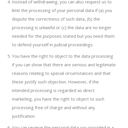
Instead of withdrawing, you can also request us to
limit the processing of your personal data if (a) you
dispute the correctness of such data, (b) the
processing is unlawful or (c) the data are no longer
needed for the purposes stated but you need them
to defend yourself in judicial proceedings.
You have the right to object to the data processing
if you can show that there are serious and legitimate
reasons relating to special circumstances and that
these justify such objection. However, if the
intended processing is regarded as direct
marketing, you have the right to object to such
processing free of charge and without any
justification.
You can receive the personal data you provided in a