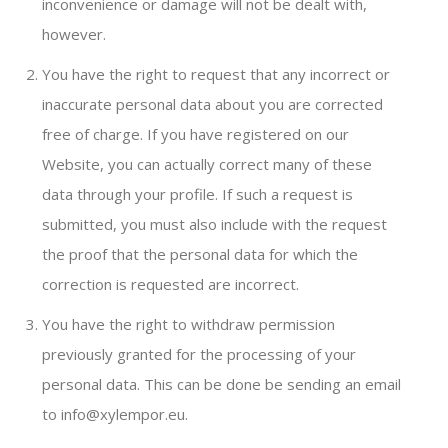
inconvenience or damage will not be dealt with,
however.
You have the right to request that any incorrect or
inaccurate personal data about you are corrected
free of charge. If you have registered on our
Website, you can actually correct many of these
data through your profile. If such a request is
submitted, you must also include with the request
the proof that the personal data for which the
correction is requested are incorrect.
You have the right to withdraw permission
previously granted for the processing of your
personal data. This can be done be sending an email
to info@xylempor.eu.