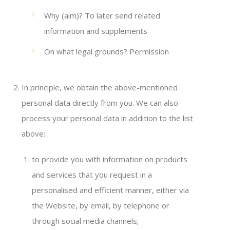
Why (aim)? To later send related
information and supplements
On what legal grounds? Permission
In principle, we obtain the above-mentioned
personal data directly from you. We can also
process your personal data in addition to the list
above:
to provide you with information on products
and services that you request in a
personalised and efficient manner, either via
the Website, by email, by telephone or
through social media channels;