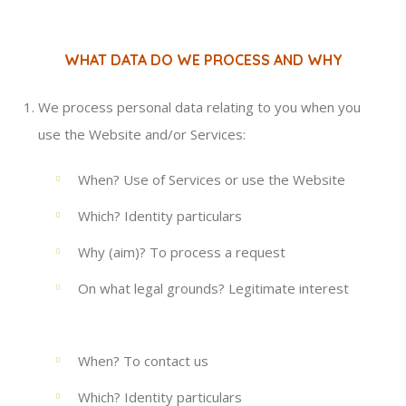
WHAT DATA DO WE PROCESS AND WHY
We process personal data relating to you when you
use the Website and/or Services:
When? Use of Services or use the Website
Which? Identity particulars
Why (aim)? To process a request
On what legal grounds? Legitimate interest
When? To contact us
Which? Identity particulars