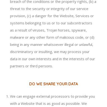
breach of the conditions or the property rights, (b) a
threat to the security or integrity of our service
provision, (c) a danger for the Website, Services or
systems belonging to us or to our subcontractors
as a result of viruses, Trojan horses, spyware,
malware or any other form of malicious code, or (d)
being in any manner whatsoever illegal or unlawful,
discriminatory or insulting, we may process your
data in our own interests and in the interests of our
partners or third persons.
DO WE SHARE YOUR DATA
We can engage external processors to provide you
with a Website that is as good as possible. We