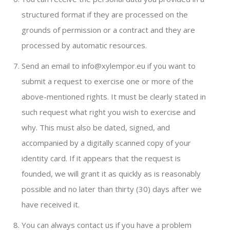
structured format if they are processed on the
grounds of permission or a contract and they are
processed by automatic resources.
Send an email to info@xylempor.eu if you want to
submit a request to exercise one or more of the
above-mentioned rights. It must be clearly stated in
such request what right you wish to exercise and
why. This must also be dated, signed, and
accompanied by a digitally scanned copy of your
identity card. If it appears that the request is
founded, we will grant it as quickly as is reasonably
possible and no later than thirty (30) days after we
have received it.
You can always contact us if you have a problem