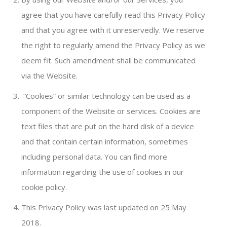
agree that you have carefully read this Privacy Policy
and that you agree with it unreservedly. We reserve
the right to regularly amend the Privacy Policy as we
deem fit. Such amendment shall be communicated
via the Website.
“Cookies” or similar technology can be used as a
component of the Website or services. Cookies are
text files that are put on the hard disk of a device
and that contain certain information, sometimes
including personal data. You can find more
information regarding the use of cookies in our
cookie policy.
This Privacy Policy was last updated on 25 May
2018.